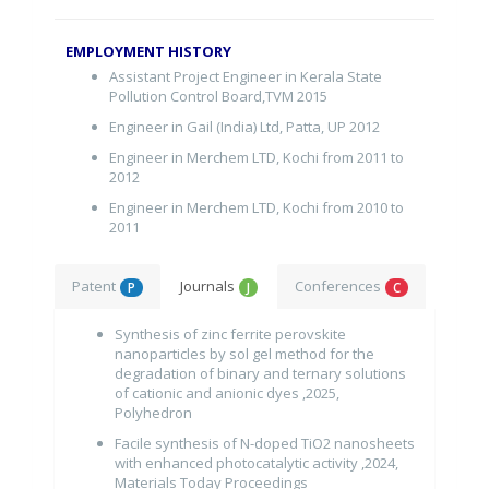
EMPLOYMENT HISTORY
Assistant Project Engineer in Kerala State
Pollution Control Board,TVM 2015
Engineer in Gail (India) Ltd, Patta, UP 2012
Engineer in Merchem LTD, Kochi from 2011 to
2012
Engineer in Merchem LTD, Kochi from 2010 to
2011
Patent
Journals
Conferences
P
J
C
Synthesis of zinc ferrite perovskite
nanoparticles by sol gel method for the
degradation of binary and ternary solutions
of cationic and anionic dyes ,2025,
Polyhedron
Facile synthesis of N-doped TiO2 nanosheets
with enhanced photocatalytic activity ,2024,
Materials Today Proceedings