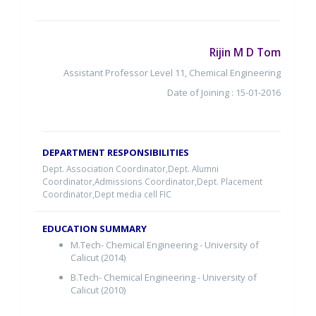
Rijin M D Tom
Assistant Professor Level 11, Chemical Engineering
Date of Joining : 15-01-2016
DEPARTMENT RESPONSIBILITIES
Dept. Association Coordinator,Dept. Alumni
Coordinator,Admissions Coordinator,Dept. Placement
Coordinator,Dept media cell FIC
EDUCATION SUMMARY
M.Tech- Chemical Engineering - University of
Calicut (2014)
B.Tech- Chemical Engineering - University of
Calicut (2010)