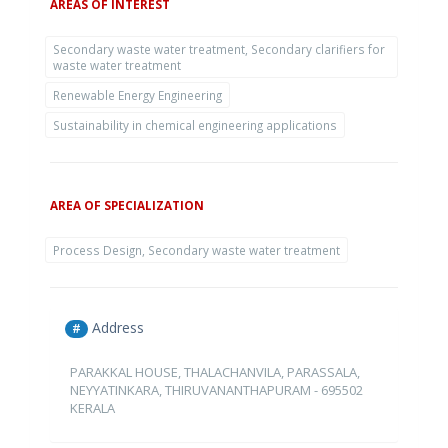
AREAS OF INTEREST
Secondary waste water treatment, Secondary clarifiers for
waste water treatment
Renewable Energy Engineering
Sustainability in chemical engineering applications
AREA OF SPECIALIZATION
Process Design, Secondary waste water treatment
Address
#
PARAKKAL HOUSE, THALACHANVILA, PARASSALA,
NEYYATINKARA, THIRUVANANTHAPURAM - 695502
KERALA