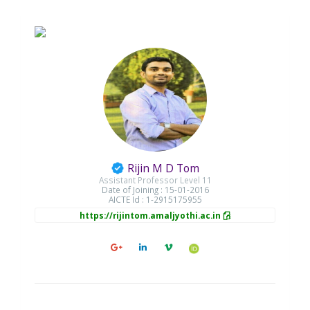
Rijin M D Tom
Assistant Professor Level 11
Date of Joining : 15-01-2016
AICTE Id : 1-2915175955
https://rijintom.amaljyothi.ac.in