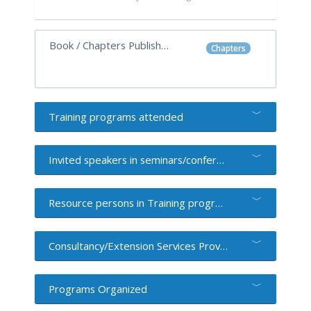
Book / Chapters Published
Chapters
Training programs attended
Invited speakers in seminars/conferences/workshops
Resource persons in Training programs
Consultancy/Extension Services Provided
Programs Organized